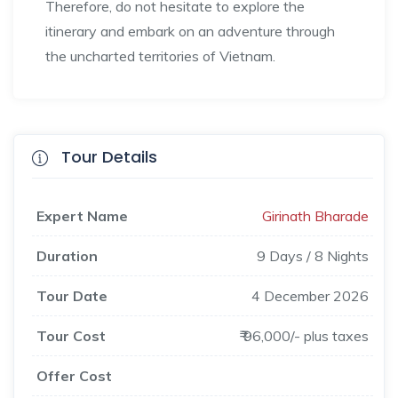
Therefore, do not hesitate to explore the
itinerary and embark on an adventure through
the uncharted territories of Vietnam.
Tour Details
Expert Name
Girinath Bharade
Duration
9 Days / 8 Nights
Tour Date
4 December 2026
Tour Cost
₹ 96,000/- plus taxes
Offer Cost