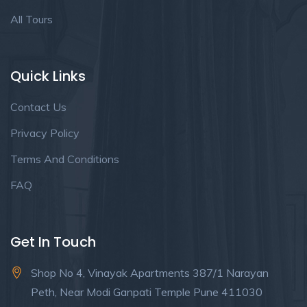
All Tours
Quick Links
Contact Us
Privacy Policy
Terms And Conditions
FAQ
Get In Touch
Shop No 4, Vinayak Apartments 387/1 Narayan
Peth, Near Modi Ganpati Temple Pune 411030