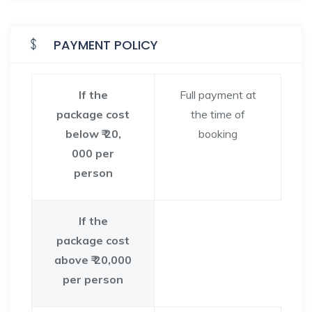
PAYMENT POLICY
If the
Full payment at
package cost
the time of
below ₹ 20,
booking
000 per
person
If the
package cost
above ₹ 20,000
per person