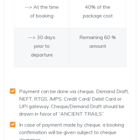
--> At the time
40% of the
of booking
package cost
--> 30 days
Remaining 60 %
prior to
amount
departure
Payment can be done via cheque, Demand Draft,
NEFT, RTGS, IMPS, Credit Card/ Debit Card or
UPI gateway. Cheque/Demand Draft should be
drawn in favor of “ANCIENT TRAILS”.
In case of payment made by cheque, a booking
confirmation will be given subject to cheque
clearance.