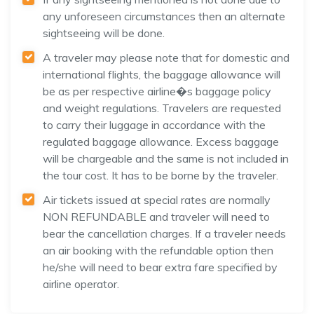
any unforeseen circumstances then an alternate
sightseeing will be done.
A traveler may please note that for domestic and
international flights, the baggage allowance will
be as per respective airline�s baggage policy
and weight regulations. Travelers are requested
to carry their luggage in accordance with the
regulated baggage allowance. Excess baggage
will be chargeable and the same is not included in
the tour cost. It has to be borne by the traveler.
Air tickets issued at special rates are normally
NON REFUNDABLE and traveler will need to
bear the cancellation charges. If a traveler needs
an air booking with the refundable option then
he/she will need to bear extra fare specified by
airline operator.