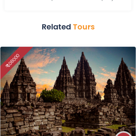
Related
Tours
₹ 108000