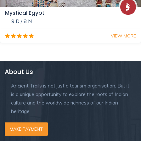
Mystical Egypt
9 D / 8 N
VIEW MORE
About Us
Ancient Trails is not just a tourism organisation. But it
is a unique opportunity to explore the roots of Indian
culture and the worldwide richness of our Indian
heritage.
MAKE PAYMENT