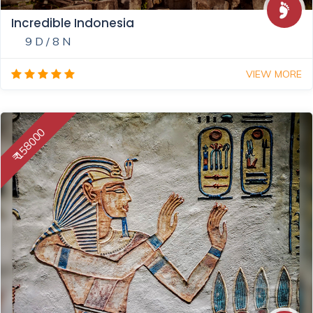
Incredible Indonesia
9 D / 8 N
VIEW MORE
₹ 158000