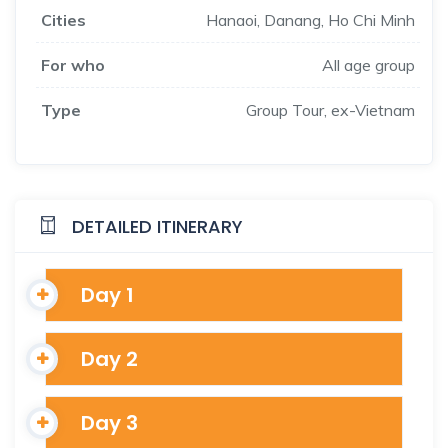
Cities
Hanaoi, Danang, Ho Chi Minh
For who
All age group
Type
Group Tour, ex-Vietnam
DETAILED ITINERARY
Day 1
Day 2
Day 3