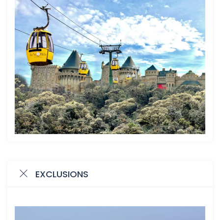
EXCLUSIONS