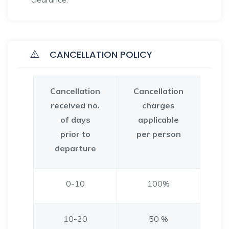
CANCELLATION POLICY
Cancellation
Cancellation
received no.
charges
of days
applicable
prior to
per person
departure
0-10
100%
10-20
50 %