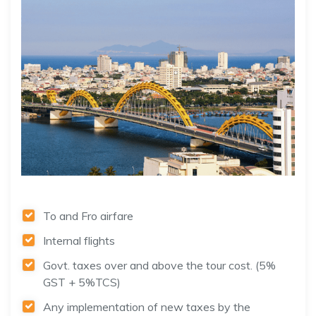
To and Fro airfare
Internal flights
Govt. taxes over and above the tour cost. (5%
GST + 5%TCS)
Any implementation of new taxes by the