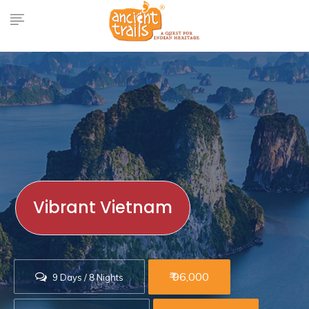
Vibrant Vietnam
₹ 96,000
9 Days / 8 Nights