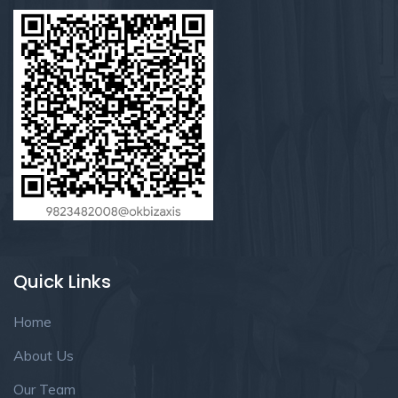
Quick Links
Home
About Us
Our Team