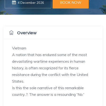
BOOK NOW
4 December 2026
Overview
Vietnam
A nation that has endured some of the most
devastating wartime experiences in human
history, is often recognized for its fierce
resistance during the conflict with the United
States.
Is this the sole narrative of this remarkable
country..?. The answer is a resounding 'No.'