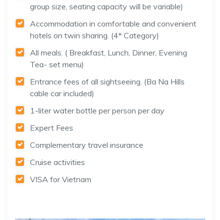
group size, seating capacity will be variable)
Accommodation in comfortable and convenient
hotels on twin sharing. (4* Category)
All meals. ( Breakfast, Lunch, Dinner, Evening
Tea- set menu)
Entrance fees of all sightseeing. (Ba Na Hills
cable car included)
1-liter water bottle per person per day
Expert Fees
Complementary travel insurance
Cruise activities
VISA for Vietnam