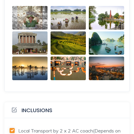
INCLUSIONS
Local Transport by 2 x 2 AC coach(Depends on