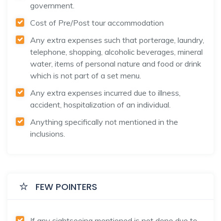
government.
Cost of Pre/Post tour accommodation
Any extra expenses such that porterage, laundry,
telephone, shopping, alcoholic beverages, mineral
water, items of personal nature and food or drink
which is not part of a set menu.
Any extra expenses incurred due to illness,
accident, hospitalization of an individual.
Anything specifically not mentioned in the
inclusions.
FEW POINTERS
If any sightseeing mentioned is not done due to