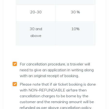
20-30
30 %
30 and
10%
above
For cancellation procedure, a traveler will
need to give an application in writing along
with an original receipt of booking.
Please note that if air ticket booking is done
with NON-REFUNDABLE airfare then
cancellation charges to be borne by the
customer and the remaining amount will be
refunded as per above cancellation policy.