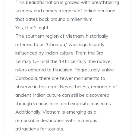
This beautiful nation is graced with breathtaking
scenery and carries a legacy of Indian heritage
that dates back around a millennium.
Yes, that's right...
The southern region of Vietnam, historically
referred to as 'Champa,' was significantly
influenced by Indian culture. From the 3rd
century CE until the 14th century, the native
rulers adhered to Hinduism. Regrettably, unlike
Cambodia, there are fewer monuments to
observe in this area. Nevertheless, remnants of
ancient Indian culture can still be discovered
through various ruins and exquisite museums.
Additionally, Vietnam is emerging as a
remarkable destination with numerous
attractions for tourists.