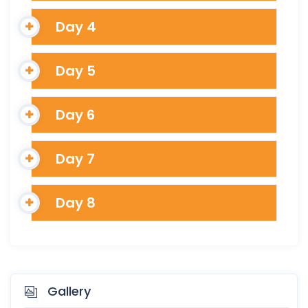
Day 4
Day 5
Day 6
Day 7
Day 8
Gallery