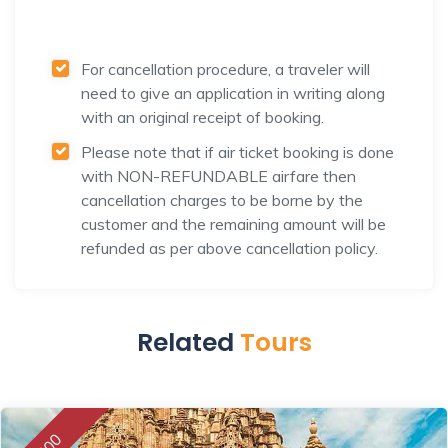
For cancellation procedure, a traveler will
need to give an application in writing along
with an original receipt of booking.
Please note that if air ticket booking is done
with NON-REFUNDABLE airfare then
cancellation charges to be borne by the
customer and the remaining amount will be
refunded as per above cancellation policy.
Related
Tours