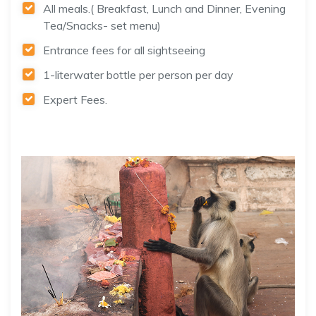
All meals.( Breakfast, Lunch and Dinner, Evening
Tea/Snacks- set menu)
Entrance fees for all sightseeing
1-literwater bottle per person per day
Expert Fees.