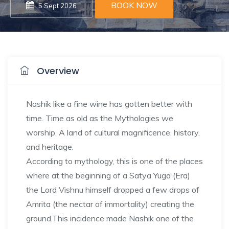
BOOK NOW
5 Sept 2026
Overview
Nashik like a fine wine has gotten better with
time. Time as old as the Mythologies we
worship. A land of cultural magnificence, history,
and heritage.
According to mythology, this is one of the places
where at the beginning of a Satya Yuga (Era)
the Lord Vishnu himself dropped a few drops of
Amrita (the nectar of immortality) creating the
ground.This incidence made Nashik one of the