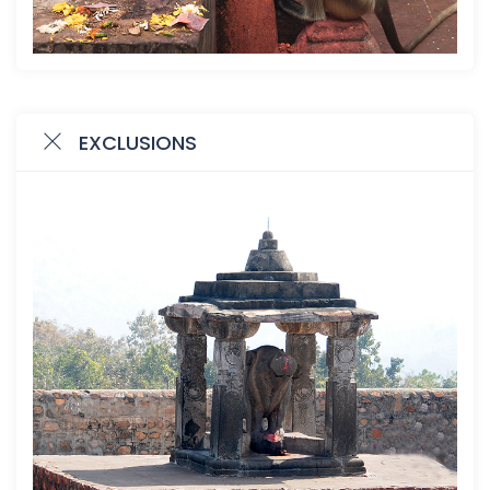
EXCLUSIONS