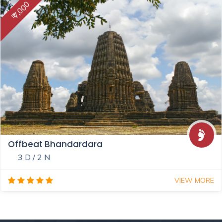
₹ 7,000
Offbeat Bhandardara
3 D / 2 N
VIEW MORE