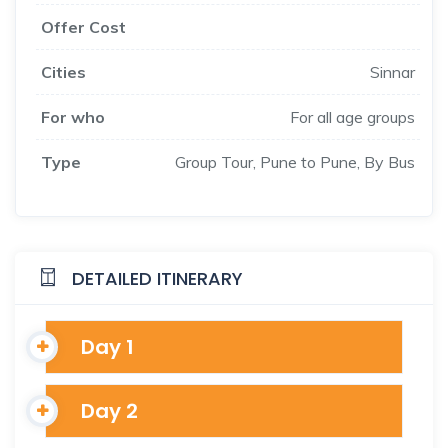
Offer Cost
Cities
Sinnar
For who
For all age groups
Type
Group Tour, Pune to Pune, By Bus
DETAILED ITINERARY
Day 1
Day 2