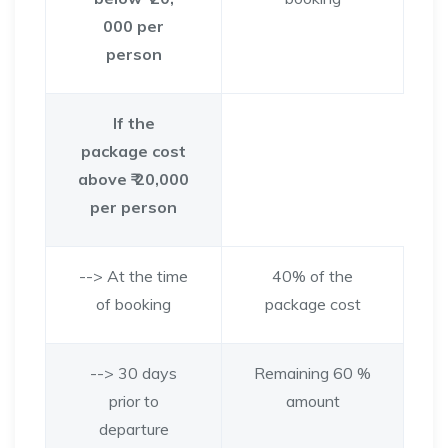
000 per
person
If the
package cost
above ₹ 20,000
per person
--> At the time
40% of the
of booking
package cost
--> 30 days
Remaining 60 %
prior to
amount
departure