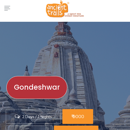
Gondeshwar
₹ 9000
2 Days / 1 Nights