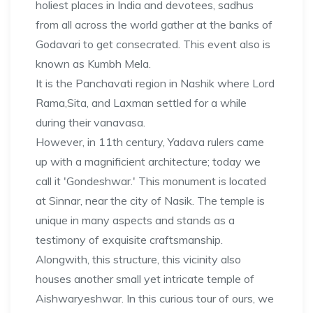
holiest places in India and devotees, sadhus
from all across the world gather at the banks of
Godavari to get consecrated. This event also is
known as Kumbh Mela.
It is the Panchavati region in Nashik where Lord
Rama,Sita, and Laxman settled for a while
during their vanavasa.
However, in 11th century, Yadava rulers came
up with a magnificient architecture; today we
call it 'Gondeshwar.' This monument is located
at Sinnar, near the city of Nasik. The temple is
unique in many aspects and stands as a
testimony of exquisite craftsmanship.
Alongwith, this structure, this vicinity also
houses another small yet intricate temple of
Aishwaryeshwar. In this curious tour of ours, we