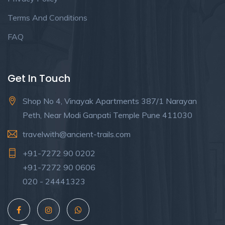
Terms And Conditions
FAQ
Get In Touch
Shop No 4, Vinayak Apartments 387/1 Narayan
Peth, Near Modi Ganpati Temple Pune 411030
travelwith@ancient-trails.com
+91-7272 90 0202
+91-7272 90 0606
020 - 24441323