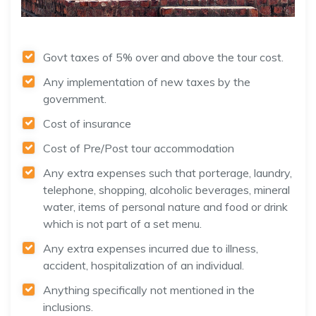
Govt taxes of 5% over and above the tour cost.
Any implementation of new taxes by the
government.
Cost of insurance
Cost of Pre/Post tour accommodation
Any extra expenses such that porterage, laundry,
telephone, shopping, alcoholic beverages, mineral
water, items of personal nature and food or drink
which is not part of a set menu.
Any extra expenses incurred due to illness,
accident, hospitalization of an individual.
Anything specifically not mentioned in the
inclusions.