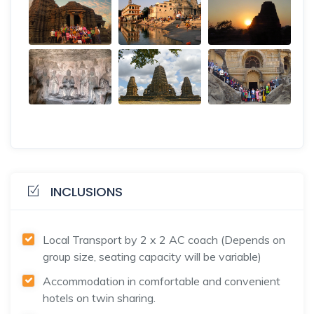
INCLUSIONS
Local Transport by 2 x 2 AC coach (Depends on
group size, seating capacity will be variable)
Accommodation in comfortable and convenient
hotels on twin sharing.