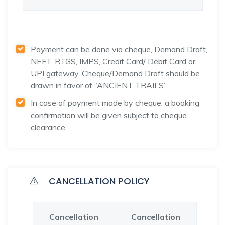
Payment can be done via cheque, Demand Draft,
NEFT, RTGS, IMPS, Credit Card/ Debit Card or
UPI gateway. Cheque/Demand Draft should be
drawn in favor of “ANCIENT TRAILS”.
In case of payment made by cheque, a booking
confirmation will be given subject to cheque
clearance.
CANCELLATION POLICY
Cancellation
Cancellation