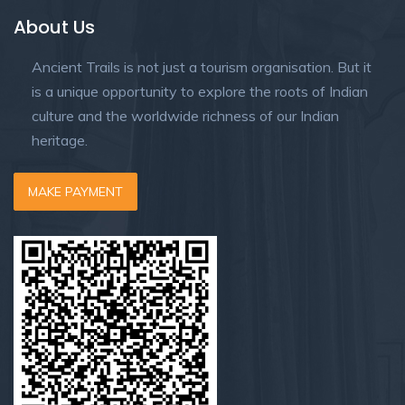
About Us
Ancient Trails is not just a tourism organisation. But it
is a unique opportunity to explore the roots of Indian
culture and the worldwide richness of our Indian
heritage.
MAKE PAYMENT