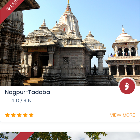
₹ 21,500
Nagpur-Tadoba
4 D / 3 N
VIEW MORE