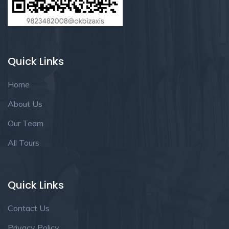
Quick Links
Home
About Us
Our Team
All Tours
Quick Links
Contact Us
Privacy Policy