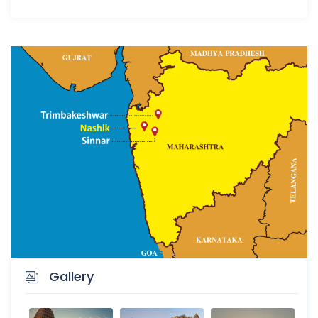
Gallery