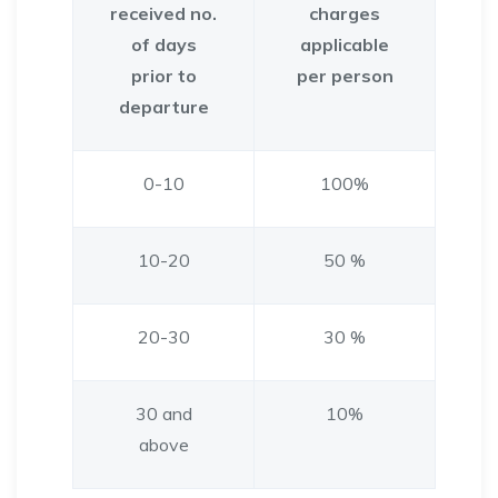
received no.
charges
of days
applicable
prior to
per person
departure
0-10
100%
10-20
50 %
20-30
30 %
30 and
10%
above