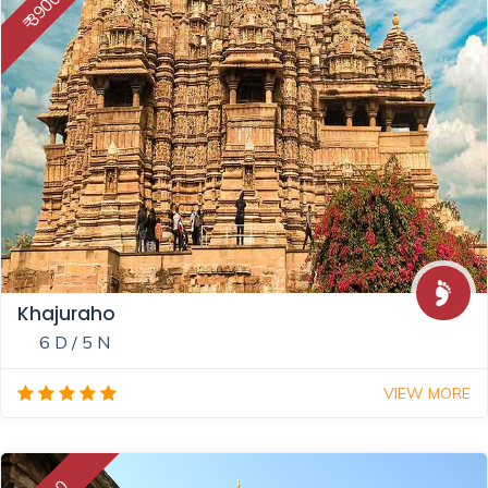
₹ 39000
Khajuraho
6 D / 5 N
VIEW MORE