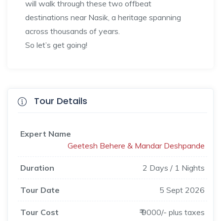
will walk through these two offbeat
destinations near Nasik, a heritage spanning
across thousands of years.
So let’s get going!
Tour Details
Expert Name
Geetesh Behere & Mandar Deshpande
Duration
2 Days / 1 Nights
Tour Date
5 Sept 2026
Tour Cost
₹ 9000/- plus taxes