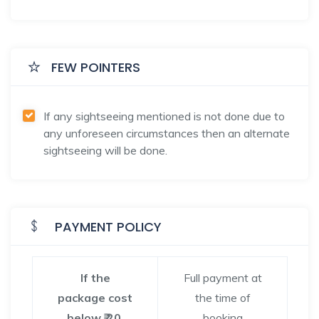
FEW POINTERS
If any sightseeing mentioned is not done due to
any unforeseen circumstances then an alternate
sightseeing will be done.
PAYMENT POLICY
If the
Full payment at
package cost
the time of
below ₹ 20,
booking